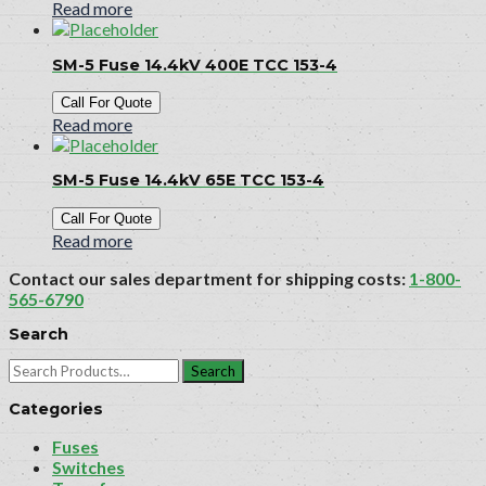
Read more
SM-5 Fuse 14.4kV 400E TCC 153-4
Call For Quote
Read more
SM-5 Fuse 14.4kV 65E TCC 153-4
Call For Quote
Read more
Contact our sales department for shipping costs:
1-800-
565-6790
Search
Search
for:
Categories
Fuses
Switches