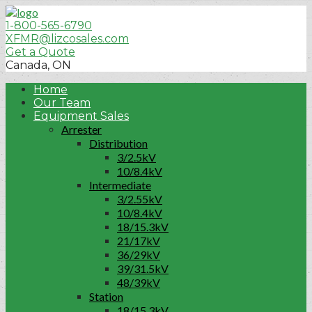
1-800-565-6790
XFMR@lizcosales.com
Get a Quote
Canada, ON
Home
Our Team
Equipment Sales
Arrester
Distribution
3/2.5kV
10/8.4kV
Intermediate
3/2.55kV
10/8.4kV
18/15.3kV
21/17kV
36/29kV
39/31.5kV
48/39kV
Station
18/15.3kV