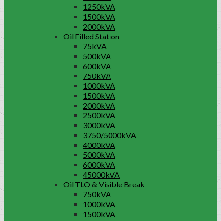
1250kVA
1500kVA
2000kVA
Oil Filled Station
75kVA
500kVA
600kVA
750kVA
1000kVA
1500kVA
2000kVA
2500kVA
3000kVA
3750/5000kVA
4000kVA
5000kVA
6000kVA
45000kVA
Oil TLO & Visible Break
750kVA
1000kVA
1500kVA