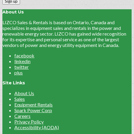
About Us
LIZCO Sales & Rentals is based on Ontario, Canada and
specializes in equipment sales and rentals in the power and
renewable energy sector. LIZCO has gained wide recognition
for its expertise and personal service as one of the largest
vendors of power and energy utility equipment in Canada.
facebook
linkedin
twitter
plus
Site Links
About Us
Sales
Equipment Rentals
Spark Power Corp
Careers
Privacy Policy
Accessibility (AODA)