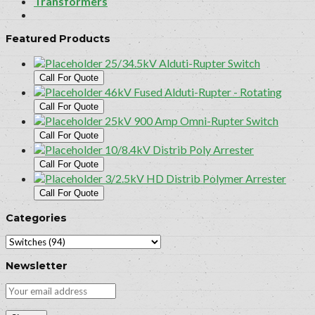
Transformers
Featured Products
25/34.5kV Alduti-Rupter Switch
Call For Quote
46kV Fused Alduti-Rupter - Rotating
Call For Quote
25kV 900 Amp Omni-Rupter Switch
Call For Quote
10/8.4kV Distrib Poly Arrester
Call For Quote
3/2.5kV HD Distrib Polymer Arrester
Call For Quote
Categories
Newsletter