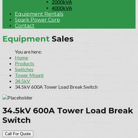
2000kVA
4000kVA
Equipment Rentals
Spark Power Corp
Contact
Equipment
Sales
Home
Products
Switches
Tower Mount
34.5kV
34.5kV 600A Tower Load Break Switch
34.5kV 600A Tower Load Break
Switch
Call For Quote