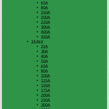
65A
80A
150A
200A
250A
300A
400A
420A
14.4kV
25A
30A
40A
50A
65A
80A
100A
125A
150A
175A
200A
250A
300A