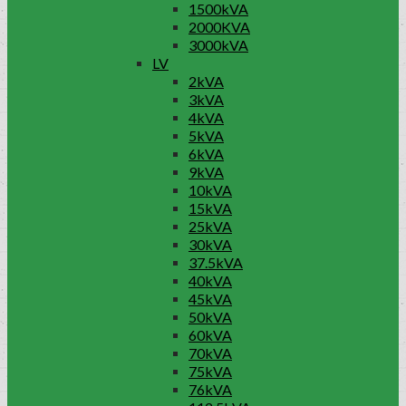
1500kVA
2000KVA
3000kVA
LV
2kVA
3kVA
4kVA
5kVA
6kVA
9kVA
10kVA
15kVA
25kVA
30kVA
37.5kVA
40kVA
45kVA
50kVA
60kVA
70kVA
75kVA
76kVA