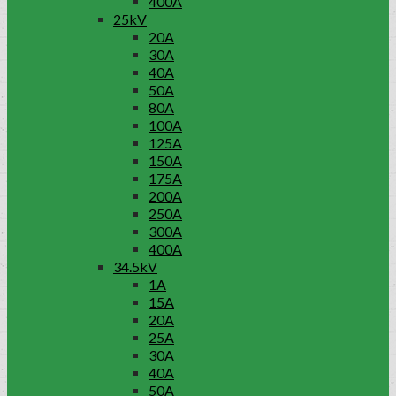
400A
25kV
20A
30A
40A
50A
80A
100A
125A
150A
175A
200A
250A
300A
400A
34.5kV
1A
15A
20A
25A
30A
40A
50A