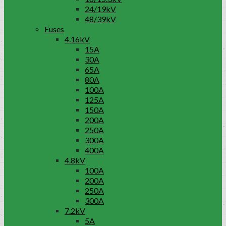
24/19kV
48/39kV
Fuses
4.16kV
15A
30A
65A
80A
100A
125A
150A
200A
250A
300A
400A
4.8kV
100A
200A
250A
300A
7.2kV
5A