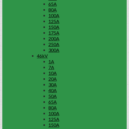
65A
80A
100A
125A
150A
175A
200A
250A
300A
46kV
1A
7A
10A
20A
30A
40A
50A
65A
80A
100A
125A
150A