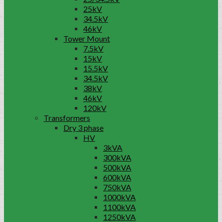
25kV
34.5kV
46kV
Tower Mount
7.5kV
15kV
15.5kV
34.5kV
38kV
46kV
120kV
Transformers
Dry 3 phase
HV
3kVA
300kVA
500kVA
600kVA
750kVA
1000kVA
1100kVA
1250kVA