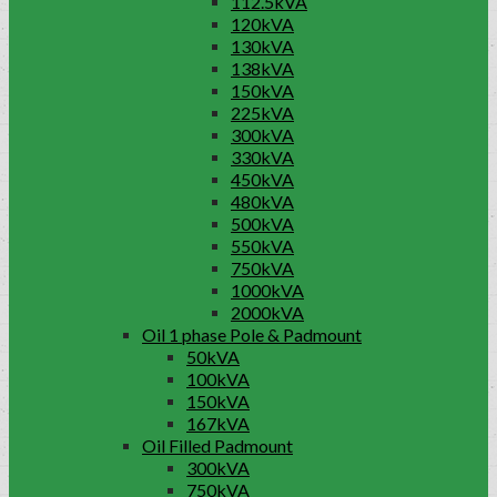
112.5kVA
120kVA
130kVA
138kVA
150kVA
225kVA
300kVA
330kVA
450kVA
480kVA
500kVA
550kVA
750kVA
1000kVA
2000kVA
Oil 1 phase Pole & Padmount
50kVA
100kVA
150kVA
167kVA
Oil Filled Padmount
300kVA
750kVA