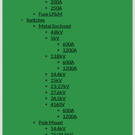
200A
250A
Fuse LP&M
Switches
Metal Enclosed
4.8kV
5kV
600A
1200A
13.8kV
600A
1200A
14.4kV
15kV
23-27kV
27.6kV
34.5kV
4160V
600A
1200A
Pole Mount
14.4kV
25/34.5kV