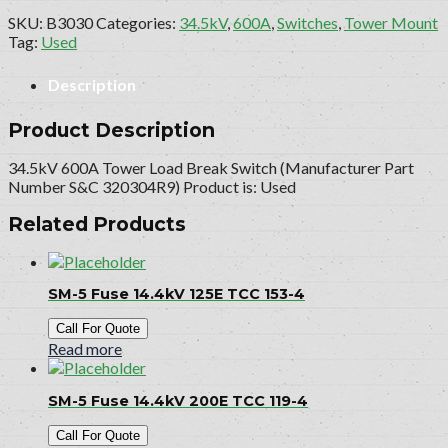
SKU:
B3030
Categories:
34.5kV
,
600A
,
Switches
,
Tower Mount
Tag:
Used
Description
Product Description
34.5kV 600A Tower Load Break Switch (Manufacturer Part
Number S&C 320304R9) Product is: Used
Related Products
SM-5 Fuse 14.4kV 125E TCC 153-4
Call For Quote
Read more
SM-5 Fuse 14.4kV 200E TCC 119-4
Call For Quote