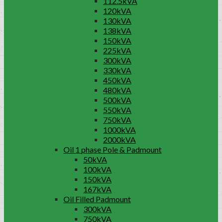
112.5kVA
120kVA
130kVA
138kVA
150kVA
225kVA
300kVA
330kVA
450kVA
480kVA
500kVA
550kVA
750kVA
1000kVA
2000kVA
Oil 1 phase Pole & Padmount
50kVA
100kVA
150kVA
167kVA
Oil Filled Padmount
300kVA
750kVA