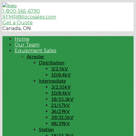
1-800-565-6790
XFMR@lizcosales.com
Get a Quote
Canada, ON
Home
Our Team
Equipment Sales
Arrester
Distribution
3/2.5kV
10/8.4kV
Intermediate
3/2.55kV
10/8.4kV
18/15.3kV
21/17kV
36/29kV
39/31.5kV
48/39kV
Station
18/15.3kV