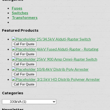
Fuses
Switches
Transformers
Featured Products
25/34.5kV Alduti-Rupter Switch
Call For Quote
46kV Fused Alduti-Rupter - Rotating
Call For Quote
25kV 900 Amp Omni-Rupter Switch
Call For Quote
10/8.4kV Distrib Poly Arrester
Call For Quote
3/2.5kV HD Distrib Polymer Arrester
Call For Quote
Categories
Newsletter