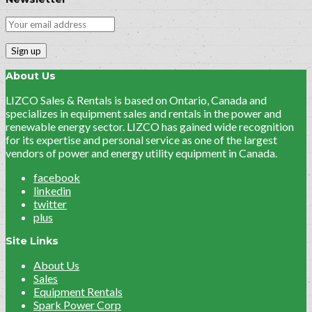
About Us
LIZCO Sales & Rentals is based on Ontario, Canada and
specializes in equipment sales and rentals in the power and
renewable energy sector. LIZCO has gained wide recognition
for its expertise and personal service as one of the largest
vendors of power and energy utility equipment in Canada.
facebook
linkedin
twitter
plus
Site Links
About Us
Sales
Equipment Rentals
Spark Power Corp