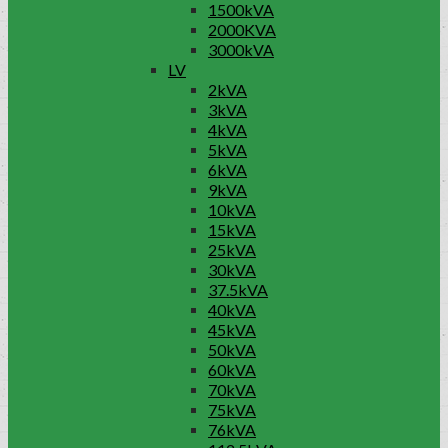
1500kVA
2000KVA
3000kVA
LV
2kVA
3kVA
4kVA
5kVA
6kVA
9kVA
10kVA
15kVA
25kVA
30kVA
37.5kVA
40kVA
45kVA
50kVA
60kVA
70kVA
75kVA
76kVA