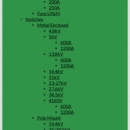
200A
250A
Fuse LP&M
Switches
Metal Enclosed
4.8kV
5kV
600A
1200A
13.8kV
600A
1200A
14.4kV
15kV
23-27kV
27.6kV
34.5kV
4160V
600A
1200A
Pole Mount
14.4kV
25/34.5kV