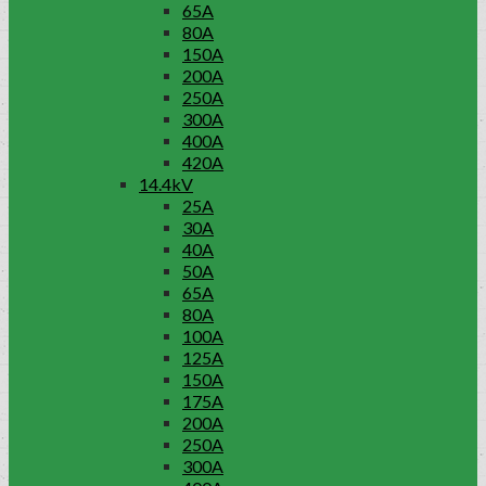
65A
80A
150A
200A
250A
300A
400A
420A
14.4kV
25A
30A
40A
50A
65A
80A
100A
125A
150A
175A
200A
250A
300A