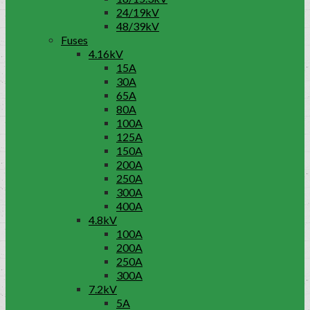
24/19kV
48/39kV
Fuses
4.16kV
15A
30A
65A
80A
100A
125A
150A
200A
250A
300A
400A
4.8kV
100A
200A
250A
300A
7.2kV
5A