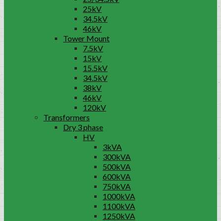
25kV
34.5kV
46kV
Tower Mount
7.5kV
15kV
15.5kV
34.5kV
38kV
46kV
120kV
Transformers
Dry 3 phase
HV
3kVA
300kVA
500kVA
600kVA
750kVA
1000kVA
1100kVA
1250kVA