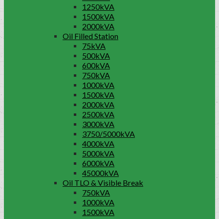
1250kVA
1500kVA
2000kVA
Oil Filled Station
75kVA
500kVA
600kVA
750kVA
1000kVA
1500kVA
2000kVA
2500kVA
3000kVA
3750/5000kVA
4000kVA
5000kVA
6000kVA
45000kVA
Oil TLO & Visible Break
750kVA
1000kVA
1500kVA