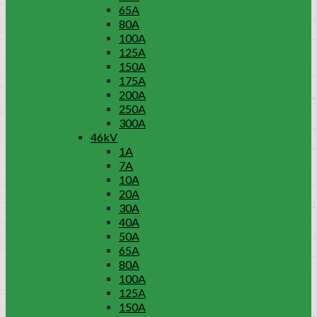
65A
80A
100A
125A
150A
175A
200A
250A
300A
46kV
1A
7A
10A
20A
30A
40A
50A
65A
80A
100A
125A
150A