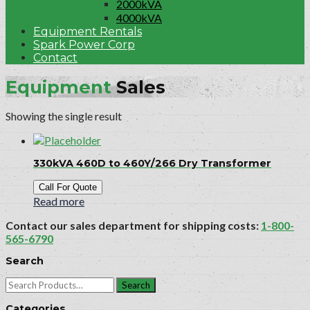
2000kVA
4000kVA
Equipment Rentals
Spark Power Corp
Contact
Equipment
Sales
Showing the single result
330kVA 460D to 460Y/266 Dry Transformer
Call For Quote
Read more
Contact our sales department for shipping costs:
1-800-
565-6790
Search
Search
for:
Categories