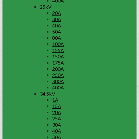
400A
25kV
20A
30A
40A
50A
80A
100A
125A
150A
175A
200A
250A
300A
400A
34.5kV
1A
15A
20A
25A
30A
40A
50A