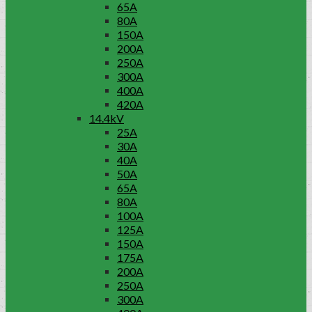
65A
80A
150A
200A
250A
300A
400A
420A
14.4kV
25A
30A
40A
50A
65A
80A
100A
125A
150A
175A
200A
250A
300A