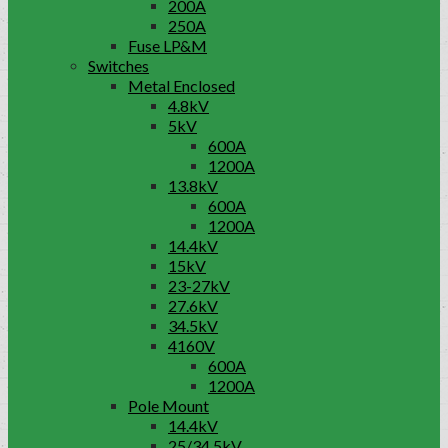
200A
250A
Fuse LP&M
Switches
Metal Enclosed
4.8kV
5kV
600A
1200A
13.8kV
600A
1200A
14.4kV
15kV
23-27kV
27.6kV
34.5kV
4160V
600A
1200A
Pole Mount
14.4kV
25/34.5kV