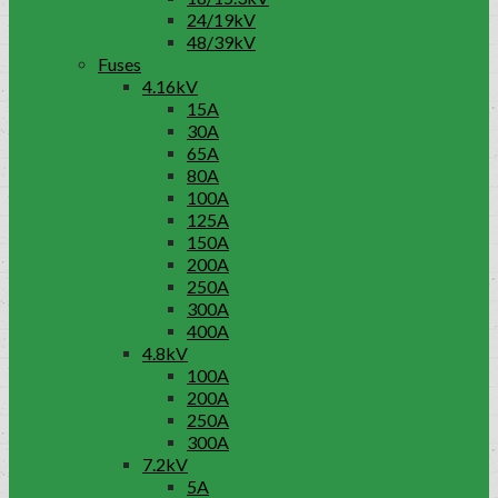
24/19kV
48/39kV
Fuses
4.16kV
15A
30A
65A
80A
100A
125A
150A
200A
250A
300A
400A
4.8kV
100A
200A
250A
300A
7.2kV
5A