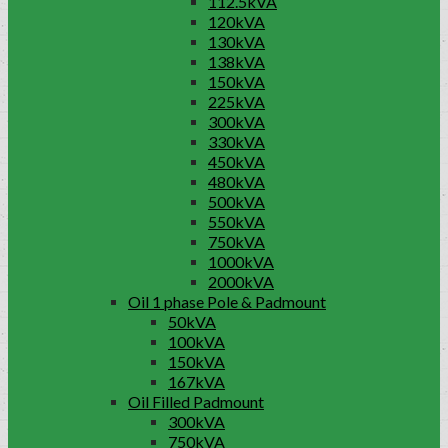
112.5kVA
120kVA
130kVA
138kVA
150kVA
225kVA
300kVA
330kVA
450kVA
480kVA
500kVA
550kVA
750kVA
1000kVA
2000kVA
Oil 1 phase Pole & Padmount
50kVA
100kVA
150kVA
167kVA
Oil Filled Padmount
300kVA
750kVA