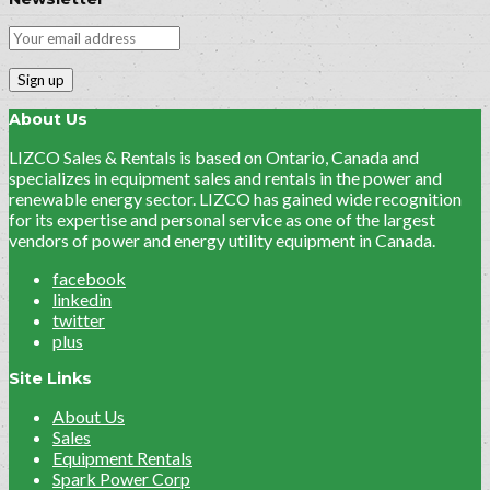
About Us
LIZCO Sales & Rentals is based on Ontario, Canada and
specializes in equipment sales and rentals in the power and
renewable energy sector. LIZCO has gained wide recognition
for its expertise and personal service as one of the largest
vendors of power and energy utility equipment in Canada.
facebook
linkedin
twitter
plus
Site Links
About Us
Sales
Equipment Rentals
Spark Power Corp