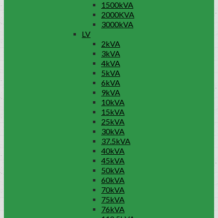
1500kVA
2000KVA
3000kVA
LV
2kVA
3kVA
4kVA
5kVA
6kVA
9kVA
10kVA
15kVA
25kVA
30kVA
37.5kVA
40kVA
45kVA
50kVA
60kVA
70kVA
75kVA
76kVA