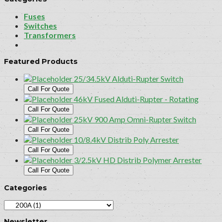
Fuses
Switches
Transformers
Featured Products
25/34.5kV Alduti-Rupter Switch
Call For Quote
46kV Fused Alduti-Rupter - Rotating
Call For Quote
25kV 900 Amp Omni-Rupter Switch
Call For Quote
10/8.4kV Distrib Poly Arrester
Call For Quote
3/2.5kV HD Distrib Polymer Arrester
Call For Quote
Categories
Newsletter