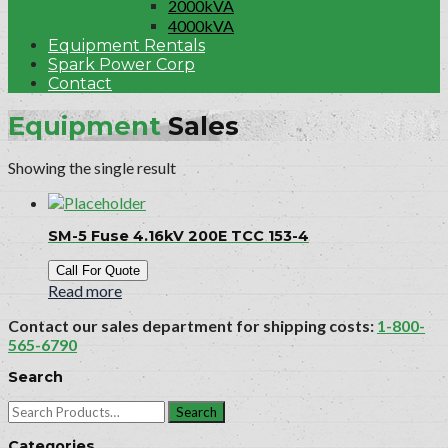
2000kVA
4000kVA
Equipment Rentals
Spark Power Corp
Contact
Equipment
Sales
Showing the single result
SM-5 Fuse 4.16kV 200E TCC 153-4
Call For Quote
Read more
Contact our sales department for shipping costs:
1-800-
565-6790
Search
Search
for:
Categories