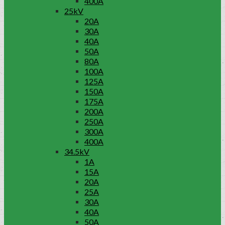
400A
25kV
20A
30A
40A
50A
80A
100A
125A
150A
175A
200A
250A
300A
400A
34.5kV
1A
15A
20A
25A
30A
40A
50A