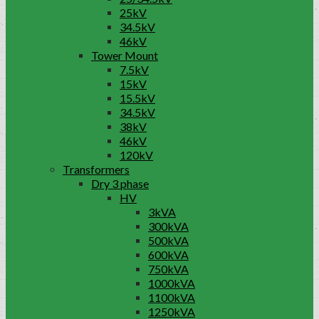
25kV
34.5kV
46kV
Tower Mount
7.5kV
15kV
15.5kV
34.5kV
38kV
46kV
120kV
Transformers
Dry 3 phase
HV
3kVA
300kVA
500kVA
600kVA
750kVA
1000kVA
1100kVA
1250kVA