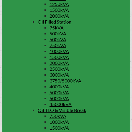
1250kVA
1500kVA
2000kVA
Oil Filled Station
75kVA
500kVA
600kVA
750kVA
1000kVA
1500kVA
2000kVA
2500kVA
3000kVA
3750/5000kVA
4000kVA
5000kVA
6000kVA
45000kVA
Oil TLO & Visible Break
750kVA
1000kVA
1500kVA