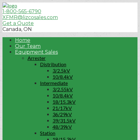
1-800-565-6790
XFMR@lizcosales.com
Get a Quote
Canada, ON
Home
Our Team
Equipment Sales
Arrester
Distribution
3/2.5kV
10/8.4kV
Intermediate
3/2.55kV
10/8.4kV
18/15.3kV
21/17kV
36/29kV
39/31.5kV
48/39kV
Station
18/15.3kV