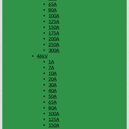
65A
80A
100A
125A
150A
175A
200A
250A
300A
46kV
1A
7A
10A
20A
30A
40A
50A
65A
80A
100A
125A
150A