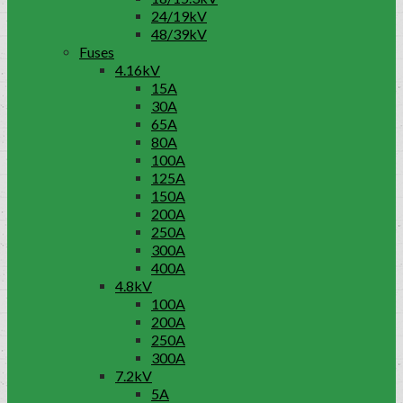
24/19kV
48/39kV
Fuses
4.16kV
15A
30A
65A
80A
100A
125A
150A
200A
250A
300A
400A
4.8kV
100A
200A
250A
300A
7.2kV
5A