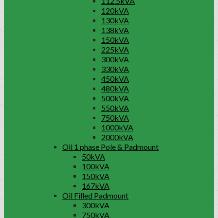
112.5kVA
120kVA
130kVA
138kVA
150kVA
225kVA
300kVA
330kVA
450kVA
480kVA
500kVA
550kVA
750kVA
1000kVA
2000kVA
Oil 1 phase Pole & Padmount
50kVA
100kVA
150kVA
167kVA
Oil Filled Padmount
300kVA
750kVA