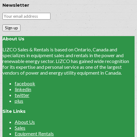
Newsletter
About Us
LIZCO Sales & Rentals is based on Ontario, Canada and
specializes in equipment sales and rentals in the power and
renewable energy sector. LIZCO has gained wide recognition
for its expertise and personal service as one of the largest
vendors of power and energy utility equipment in Canada.
facebook
linkedin
twitter
plus
Site Links
About Us
Sales
Equipment Rentals