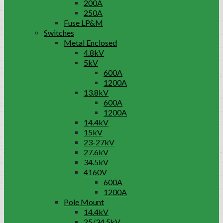
200A
250A
Fuse LP&M
Switches
Metal Enclosed
4.8kV
5kV
600A
1200A
13.8kV
600A
1200A
14.4kV
15kV
23-27kV
27.6kV
34.5kV
4160V
600A
1200A
Pole Mount
14.4kV
25/34.5kV