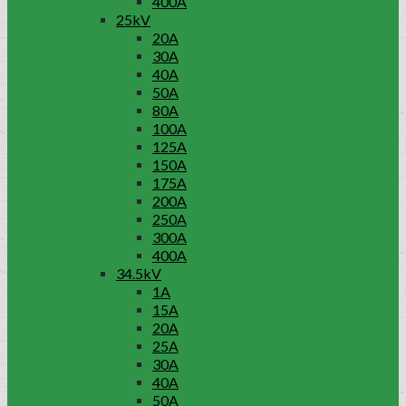
400A
25kV
20A
30A
40A
50A
80A
100A
125A
150A
175A
200A
250A
300A
400A
34.5kV
1A
15A
20A
25A
30A
40A
50A