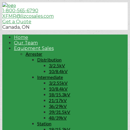
1-800-565-6790
XFMR@lizcosales.com
Get a Quote
Canada, ON
Home
Our Team
Equipment Sales
Arrester
Distribution
3/2.5kV
10/8.4kV
Intermediate
3/2.55kV
10/8.4kV
18/15.3kV
21/17kV
36/29kV
39/31.5kV
48/39kV
Station
18/15.3kV