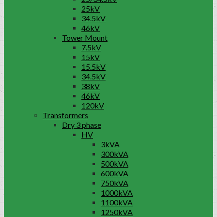
25kV
34.5kV
46kV
Tower Mount
7.5kV
15kV
15.5kV
34.5kV
38kV
46kV
120kV
Transformers
Dry 3 phase
HV
3kVA
300kVA
500kVA
600kVA
750kVA
1000kVA
1100kVA
1250kVA