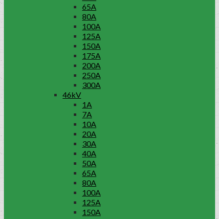
65A
80A
100A
125A
150A
175A
200A
250A
300A
46kV
1A
7A
10A
20A
30A
40A
50A
65A
80A
100A
125A
150A