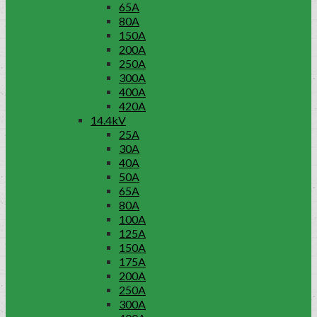
65A
80A
150A
200A
250A
300A
400A
420A
14.4kV
25A
30A
40A
50A
65A
80A
100A
125A
150A
175A
200A
250A
300A