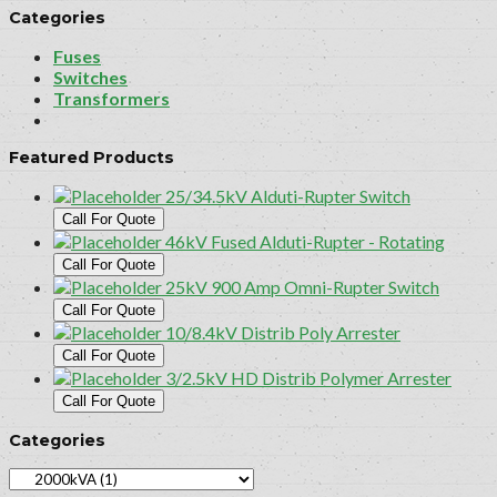
Categories
Fuses
Switches
Transformers
Featured Products
25/34.5kV Alduti-Rupter Switch
Call For Quote
46kV Fused Alduti-Rupter - Rotating
Call For Quote
25kV 900 Amp Omni-Rupter Switch
Call For Quote
10/8.4kV Distrib Poly Arrester
Call For Quote
3/2.5kV HD Distrib Polymer Arrester
Call For Quote
Categories