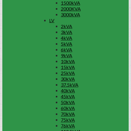
1500kVA
2000KVA
3000kVA
LV
2kVA
3kVA
4kVA
5kVA
6kVA
9kVA
10kVA
15kVA
25kVA
30kVA
37.5kVA
40kVA
45kVA
50kVA
60kVA
70kVA
75kVA
76kVA