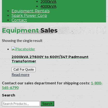
2000kVA
4000kVA
Equipment Rentals
Spark Power Corp
Contact
Equipment
Sales
Showing the single result
2000kVA 27600Y to 600Y/347 Padmount
Transformer
Call For Quote
Read more
Contact our sales department for shipping costs:
1-800-
565-6790
Search
Search
for: