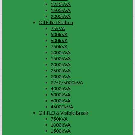
1250kVA
1500kVA
2000kVA
Oil Filled Station
75kVA
500kVA
600kVA
750kVA
1000kVA
1500kVA
2000kVA
2500kVA
3000kVA
3750/5000kVA
4000kVA
5000kVA
6000kVA
45000kVA
Oil TLO & Visible Break
750kVA
1000kVA
1500kVA