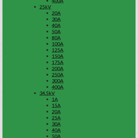
400A
25kV
20A
30A
40A
50A
80A
100A
125A
150A
175A
200A
250A
300A
400A
34.5kV
1A
15A
20A
25A
30A
40A
50A