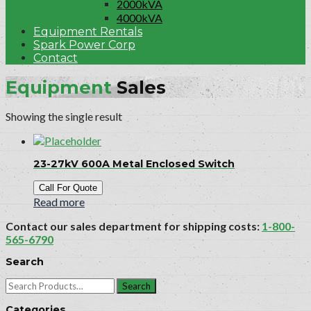
2000kVA
4000kVA
Equipment Rentals
Spark Power Corp
Contact
Equipment
Sales
Showing the single result
23-27kV 600A Metal Enclosed Switch
Call For Quote
Read more
Contact our sales department for shipping costs:
1-800-
565-6790
Search
Search
for:
Categories