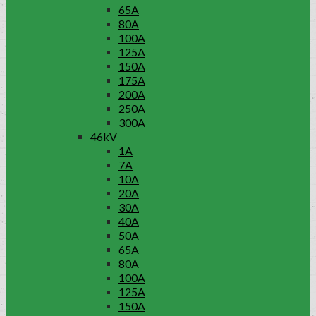
65A
80A
100A
125A
150A
175A
200A
250A
300A
46kV
1A
7A
10A
20A
30A
40A
50A
65A
80A
100A
125A
150A