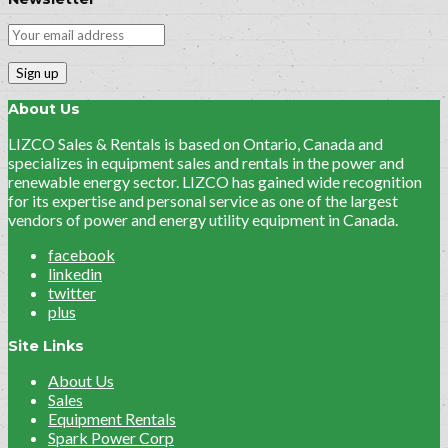
About Us
LIZCO Sales & Rentals is based on Ontario, Canada and
specializes in equipment sales and rentals in the power and
renewable energy sector. LIZCO has gained wide recognition
for its expertise and personal service as one of the largest
vendors of power and energy utility equipment in Canada.
facebook
linkedin
twitter
plus
Site Links
About Us
Sales
Equipment Rentals
Spark Power Corp