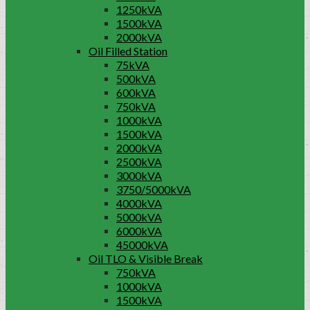
1250kVA
1500kVA
2000kVA
Oil Filled Station
75kVA
500kVA
600kVA
750kVA
1000kVA
1500kVA
2000kVA
2500kVA
3000kVA
3750/5000kVA
4000kVA
5000kVA
6000kVA
45000kVA
Oil TLO & Visible Break
750kVA
1000kVA
1500kVA