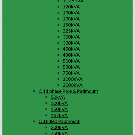
112.5kVA
120kVA
130kVA
138kVA
150kVA
225kVA
300kVA
330kVA
450kVA
480kVA
500kVA
550kVA
750kVA
1000kVA
2000kVA
Oil 1 phase Pole & Padmount
50kVA
100kVA
150kVA
167kVA
Oil Filled Padmount
300kVA
750kVA