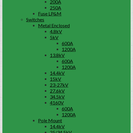
200A
250A
Fuse LP&M
Switches
Metal Enclosed
4.8kV
5kV
600A
1200A
13.8kV
600A
1200A
14.4kV
15kV
23-27kV
27.6kV
34.5kV
4160V
600A
1200A
Pole Mount
14.4kV
25/34.5kV