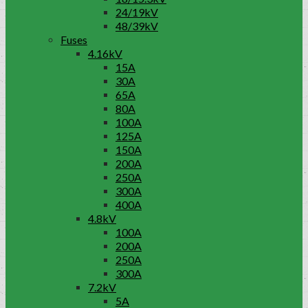
24/19kV
48/39kV
Fuses
4.16kV
15A
30A
65A
80A
100A
125A
150A
200A
250A
300A
400A
4.8kV
100A
200A
250A
300A
7.2kV
5A