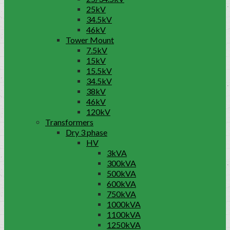
25kV
34.5kV
46kV
Tower Mount
7.5kV
15kV
15.5kV
34.5kV
38kV
46kV
120kV
Transformers
Dry 3 phase
HV
3kVA
300kVA
500kVA
600kVA
750kVA
1000kVA
1100kVA
1250kVA