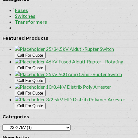
Fuses
Switches
Transformers
Featured Products
25/34.5kV Alduti-Rupter Switch
Call For Quote
46kV Fused Alduti-Rupter - Rotating
Call For Quote
25kV 900 Amp Omni-Rupter Switch
Call For Quote
10/8.4kV Distrib Poly Arrester
Call For Quote
3/2.5kV HD Distrib Polymer Arrester
Call For Quote
Categories
Newsletter