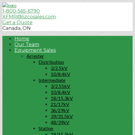
1-800-565-6790
XFMR@lizcosales.com
Get a Quote
Canada, ON
Home
Our Team
Equipment Sales
Arrester
Distribution
3/2.5kV
10/8.4kV
Intermediate
3/2.55kV
10/8.4kV
18/15.3kV
21/17kV
36/29kV
39/31.5kV
48/39kV
Station
18/15.3kV