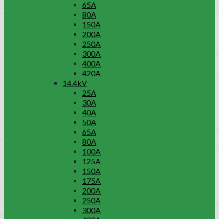
65A
80A
150A
200A
250A
300A
400A
420A
14.4kV
25A
30A
40A
50A
65A
80A
100A
125A
150A
175A
200A
250A
300A