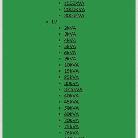
1500kVA
2000KVA
3000kVA
LV
2kVA
3kVA
4kVA
5kVA
6kVA
9kVA
10kVA
15kVA
25kVA
30kVA
37.5kVA
40kVA
45kVA
50kVA
60kVA
70kVA
75kVA
76kVA