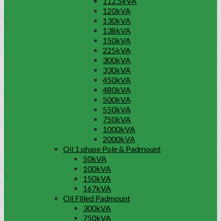
112.5kVA
120kVA
130kVA
138kVA
150kVA
225kVA
300kVA
330kVA
450kVA
480kVA
500kVA
550kVA
750kVA
1000kVA
2000kVA
Oil 1 phase Pole & Padmount
50kVA
100kVA
150kVA
167kVA
Oil Filled Padmount
300kVA
750kVA