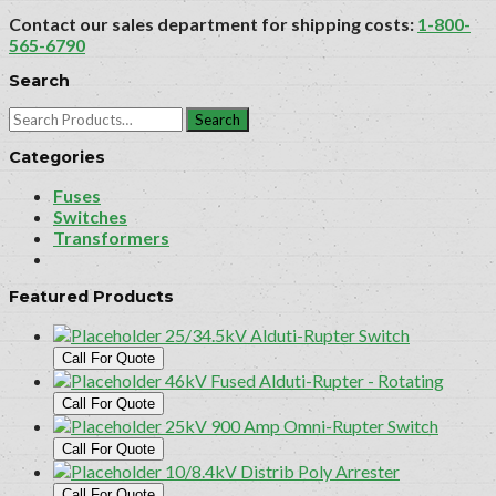
Contact our sales department for shipping costs:
1-800-
565-6790
Search
Search
for:
Categories
Fuses
Switches
Transformers
Featured Products
25/34.5kV Alduti-Rupter Switch
Call For Quote
46kV Fused Alduti-Rupter - Rotating
Call For Quote
25kV 900 Amp Omni-Rupter Switch
Call For Quote
10/8.4kV Distrib Poly Arrester
Call For Quote