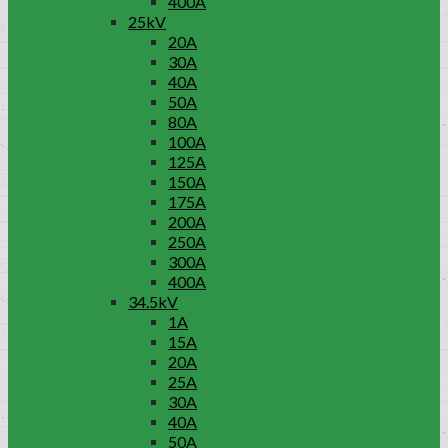
400A
25kV
20A
30A
40A
50A
80A
100A
125A
150A
175A
200A
250A
300A
400A
34.5kV
1A
15A
20A
25A
30A
40A
50A