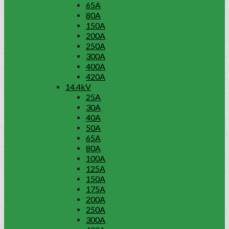
65A
80A
150A
200A
250A
300A
400A
420A
14.4kV
25A
30A
40A
50A
65A
80A
100A
125A
150A
175A
200A
250A
300A