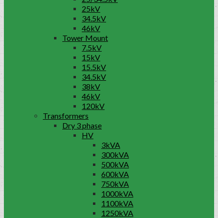
25kV
34.5kV
46kV
Tower Mount
7.5kV
15kV
15.5kV
34.5kV
38kV
46kV
120kV
Transformers
Dry 3 phase
HV
3kVA
300kVA
500kVA
600kVA
750kVA
1000kVA
1100kVA
1250kVA