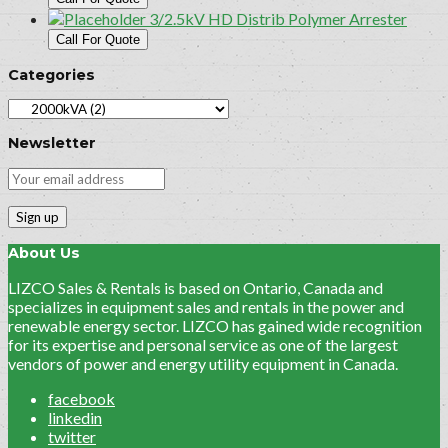
3/2.5kV HD Distrib Polymer Arrester
Call For Quote
Categories
Newsletter
About Us
LIZCO Sales & Rentals is based on Ontario, Canada and
specializes in equipment sales and rentals in the power and
renewable energy sector. LIZCO has gained wide recognition
for its expertise and personal service as one of the largest
vendors of power and energy utility equipment in Canada.
facebook
linkedin
twitter