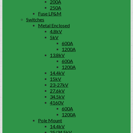
200A
250A
Fuse LP&M
Switches
Metal Enclosed
4.8kV
5kV
600A
1200A
13.8kV
600A
1200A
14.4kV
15kV
23-27kV
27.6kV
34.5kV
4160V
600A
1200A
Pole Mount
14.4kV
25/34.5kV