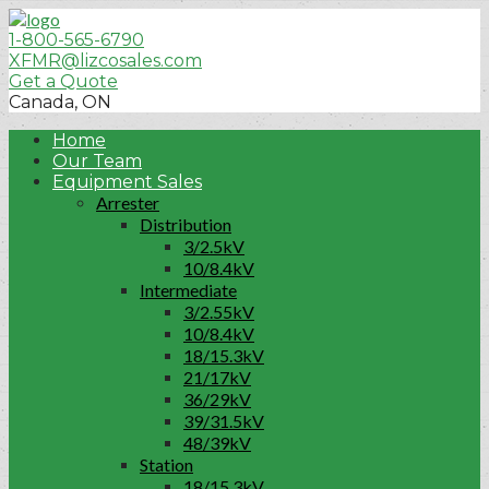
1-800-565-6790
XFMR@lizcosales.com
Get a Quote
Canada, ON
Home
Our Team
Equipment Sales
Arrester
Distribution
3/2.5kV
10/8.4kV
Intermediate
3/2.55kV
10/8.4kV
18/15.3kV
21/17kV
36/29kV
39/31.5kV
48/39kV
Station
18/15.3kV