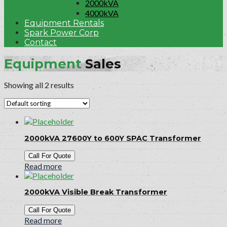
2000kVA
4000kVA
Equipment Rentals
Spark Power Corp
Contact
Equipment
Sales
Showing all 2 results
2000kVA 27600Y to 600Y SPAC Transformer
Call For Quote
Read more
2000kVA Visible Break Transformer
Call For Quote
Read more