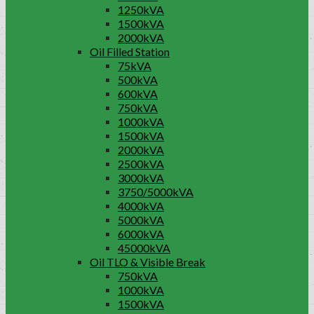
1250kVA
1500kVA
2000kVA
Oil Filled Station
75kVA
500kVA
600kVA
750kVA
1000kVA
1500kVA
2000kVA
2500kVA
3000kVA
3750/5000kVA
4000kVA
5000kVA
6000kVA
45000kVA
Oil TLO & Visible Break
750kVA
1000kVA
1500kVA