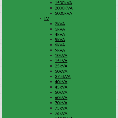
1500kVA
2000KVA
3000kVA
LV
2kVA
3kVA
4kVA
5kVA
6kVA
9kVA
10kVA
15kVA
25kVA
30kVA
37.5kVA
40kVA
45kVA
50kVA
60kVA
70kVA
75kVA
76kVA