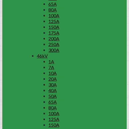
65A
80A
100A
125A
150A
175A
200A
250A
300A
46kV
1A
7A
10A
20A
30A
40A
50A
65A
80A
100A
125A
150A