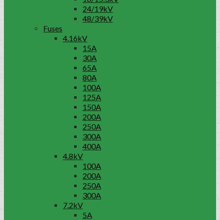
24/19kV
48/39kV
Fuses
4.16kV
15A
30A
65A
80A
100A
125A
150A
200A
250A
300A
400A
4.8kV
100A
200A
250A
300A
7.2kV
5A