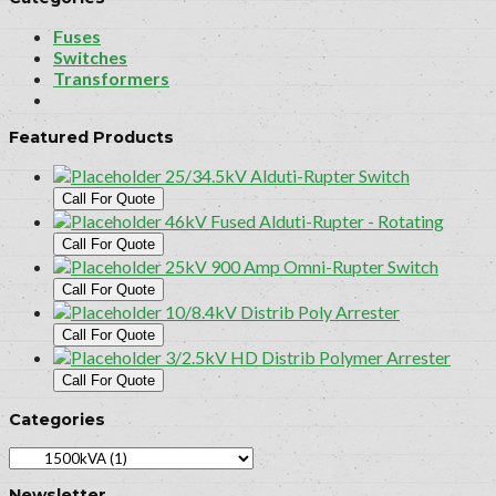
Fuses
Switches
Transformers
Featured Products
25/34.5kV Alduti-Rupter Switch
Call For Quote
46kV Fused Alduti-Rupter - Rotating
Call For Quote
25kV 900 Amp Omni-Rupter Switch
Call For Quote
10/8.4kV Distrib Poly Arrester
Call For Quote
3/2.5kV HD Distrib Polymer Arrester
Call For Quote
Categories
Newsletter