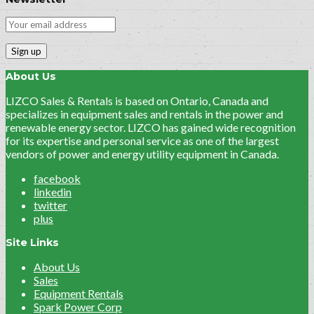
About Us
LIZCO Sales & Rentals is based on Ontario, Canada and
specializes in equipment sales and rentals in the power and
renewable energy sector. LIZCO has gained wide recognition
for its expertise and personal service as one of the largest
vendors of power and energy utility equipment in Canada.
facebook
linkedin
twitter
plus
Site Links
About Us
Sales
Equipment Rentals
Spark Power Corp