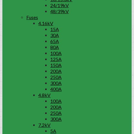
24/19kV
48/39kV
Fuses
4.16kV
15A
30A
65A
80A
100A
125A
150A
200A
250A
300A
400A
4.8kV
100A
200A
250A
300A
7.2kV
5A