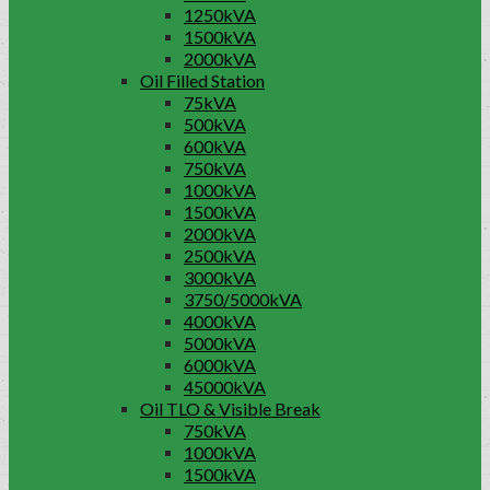
1250kVA
1500kVA
2000kVA
Oil Filled Station
75kVA
500kVA
600kVA
750kVA
1000kVA
1500kVA
2000kVA
2500kVA
3000kVA
3750/5000kVA
4000kVA
5000kVA
6000kVA
45000kVA
Oil TLO & Visible Break
750kVA
1000kVA
1500kVA