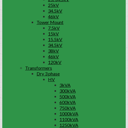
25kV
34.5kV
46kV
Tower Mount
7.5kV
15kV
15.5kV
34.5kV
38kV
46kV
120kV
Transformers
Dry 3 phase
HV
3kVA
300kVA
500kVA
600kVA
750kVA
1000kVA
1100kVA
1250kVA