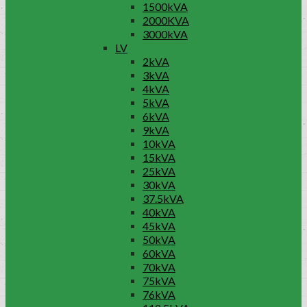
1500kVA
2000KVA
3000kVA
LV
2kVA
3kVA
4kVA
5kVA
6kVA
9kVA
10kVA
15kVA
25kVA
30kVA
37.5kVA
40kVA
45kVA
50kVA
60kVA
70kVA
75kVA
76kVA