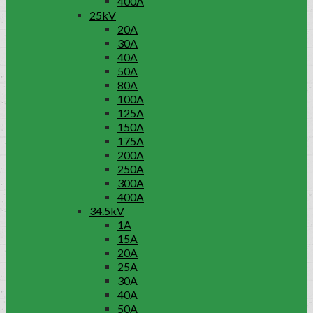
400A
25kV
20A
30A
40A
50A
80A
100A
125A
150A
175A
200A
250A
300A
400A
34.5kV
1A
15A
20A
25A
30A
40A
50A