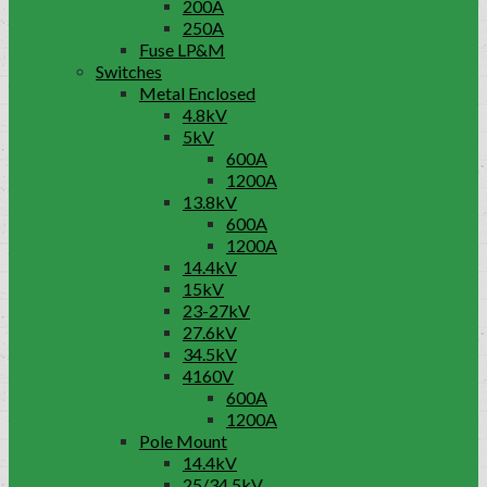
200A
250A
Fuse LP&M
Switches
Metal Enclosed
4.8kV
5kV
600A
1200A
13.8kV
600A
1200A
14.4kV
15kV
23-27kV
27.6kV
34.5kV
4160V
600A
1200A
Pole Mount
14.4kV
25/34.5kV