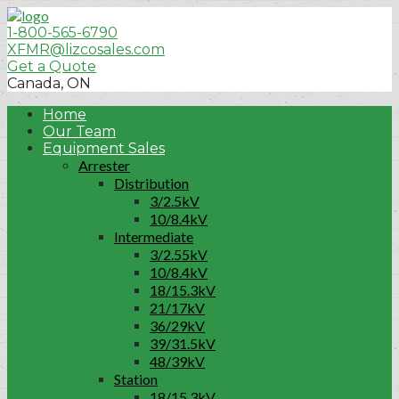
1-800-565-6790
XFMR@lizcosales.com
Get a Quote
Canada, ON
Home
Our Team
Equipment Sales
Arrester
Distribution
3/2.5kV
10/8.4kV
Intermediate
3/2.55kV
10/8.4kV
18/15.3kV
21/17kV
36/29kV
39/31.5kV
48/39kV
Station
18/15.3kV