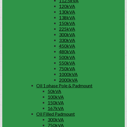
112.5kVA
120kVA
130kVA
138kVA
150kVA
225kVA
300kVA
330kVA
450kVA
480kVA
500kVA
550kVA
750kVA
1000kVA
2000kVA
Oil 1 phase Pole & Padmount
50kVA
100kVA
150kVA
167kVA
Oil Filled Padmount
300kVA
750kVA