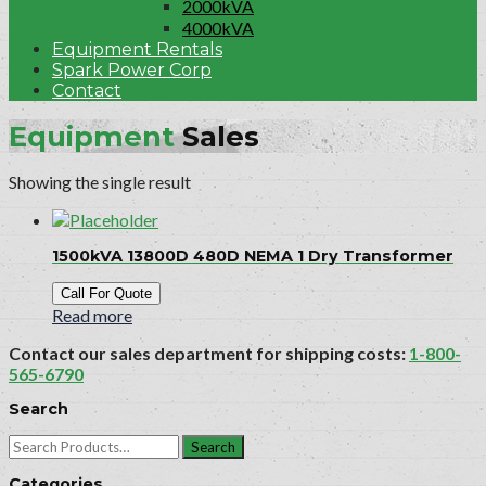
2000kVA
4000kVA
Equipment Rentals
Spark Power Corp
Contact
Equipment
Sales
Showing the single result
1500kVA 13800D 480D NEMA 1 Dry Transformer
Call For Quote
Read more
Contact our sales department for shipping costs:
1-800-
565-6790
Search
Search
for:
Categories