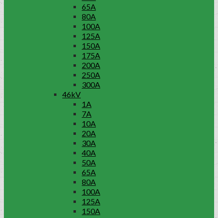
65A
80A
100A
125A
150A
175A
200A
250A
300A
46kV
1A
7A
10A
20A
30A
40A
50A
65A
80A
100A
125A
150A