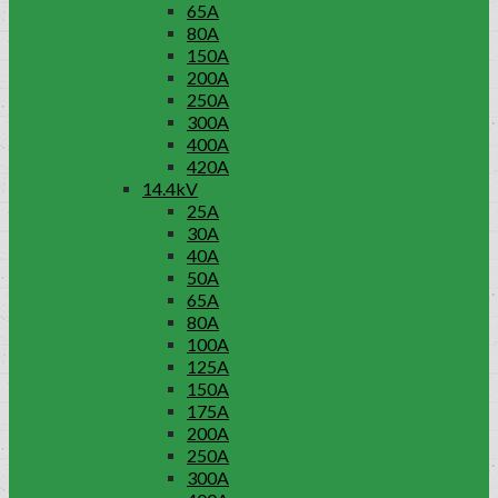
65A
80A
150A
200A
250A
300A
400A
420A
14.4kV
25A
30A
40A
50A
65A
80A
100A
125A
150A
175A
200A
250A
300A