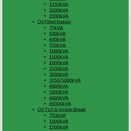
1250kVA
1500kVA
2000kVA
Oil Filled Station
75kVA
500kVA
600kVA
750kVA
1000kVA
1500kVA
2000kVA
2500kVA
3000kVA
3750/5000kVA
4000kVA
5000kVA
6000kVA
45000kVA
Oil TLO & Visible Break
750kVA
1000kVA
1500kVA