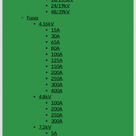
24/19kV
48/39kV
Fuses
4.16kV
15A
30A
65A
80A
100A
125A
150A
200A
250A
300A
400A
4.8kV
100A
200A
250A
300A
7.2kV
5A