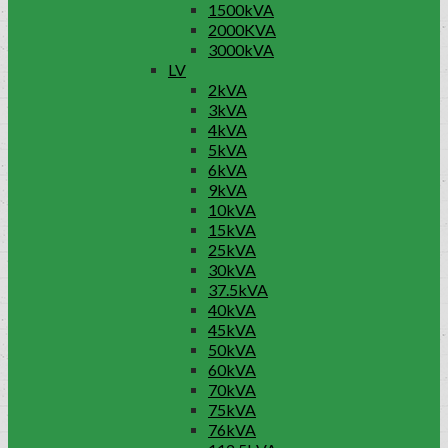
1500kVA
2000KVA
3000kVA
LV
2kVA
3kVA
4kVA
5kVA
6kVA
9kVA
10kVA
15kVA
25kVA
30kVA
37.5kVA
40kVA
45kVA
50kVA
60kVA
70kVA
75kVA
76kVA