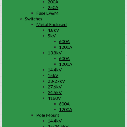
200A
250A
Fuse LP&M
Switches
Metal Enclosed
4.8kV
5kV
600A
1200A
13.8kV
600A
1200A
14.4kV
15kV
23-27kV
27.6kV
34.5kV
4160V
600A
1200A
Pole Mount
14.4kV
25/34.5kV