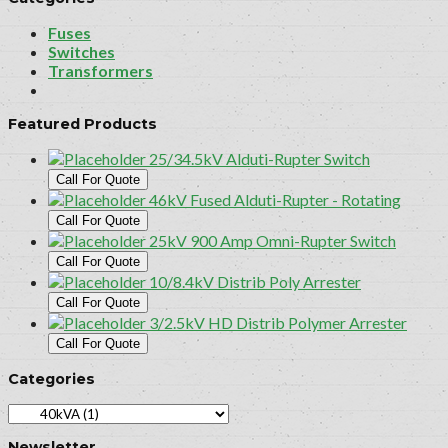
Fuses
Switches
Transformers
Featured Products
25/34.5kV Alduti-Rupter Switch
Call For Quote
46kV Fused Alduti-Rupter - Rotating
Call For Quote
25kV 900 Amp Omni-Rupter Switch
Call For Quote
10/8.4kV Distrib Poly Arrester
Call For Quote
3/2.5kV HD Distrib Polymer Arrester
Call For Quote
Categories
Newsletter