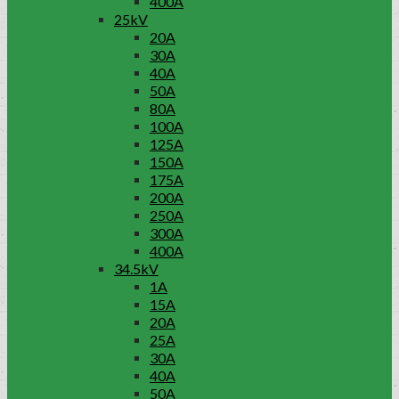
400A
25kV
20A
30A
40A
50A
80A
100A
125A
150A
175A
200A
250A
300A
400A
34.5kV
1A
15A
20A
25A
30A
40A
50A