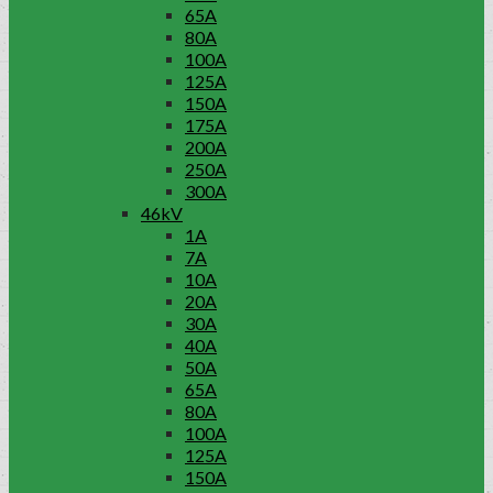
65A
80A
100A
125A
150A
175A
200A
250A
300A
46kV
1A
7A
10A
20A
30A
40A
50A
65A
80A
100A
125A
150A