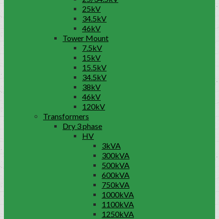
25kV
34.5kV
46kV
Tower Mount
7.5kV
15kV
15.5kV
34.5kV
38kV
46kV
120kV
Transformers
Dry 3 phase
HV
3kVA
300kVA
500kVA
600kVA
750kVA
1000kVA
1100kVA
1250kVA