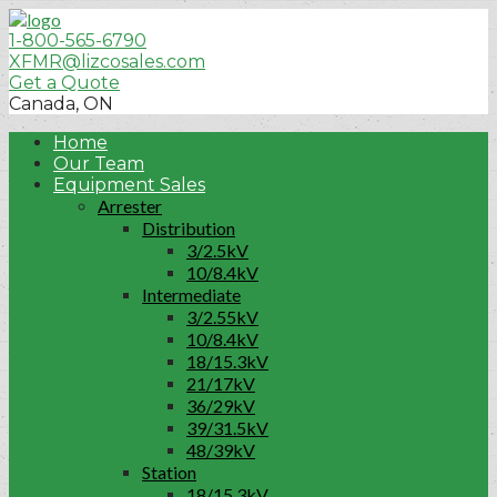
1-800-565-6790
XFMR@lizcosales.com
Get a Quote
Canada, ON
Home
Our Team
Equipment Sales
Arrester
Distribution
3/2.5kV
10/8.4kV
Intermediate
3/2.55kV
10/8.4kV
18/15.3kV
21/17kV
36/29kV
39/31.5kV
48/39kV
Station
18/15.3kV