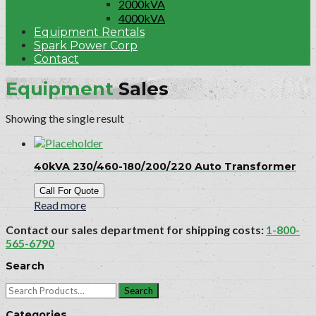
2000kVA
4000kVA
Equipment Rentals
Spark Power Corp
Contact
Equipment
Sales
Showing the single result
40kVA 230/460-180/200/220 Auto Transformer
Call For Quote
Read more
Contact our sales department for shipping costs:
1-800-
565-6790
Search
Search
for:
Categories