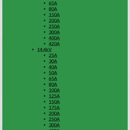
65A
80A
150A
200A
250A
300A
400A
420A
14.4kV
25A
30A
40A
50A
65A
80A
100A
125A
150A
175A
200A
250A
300A