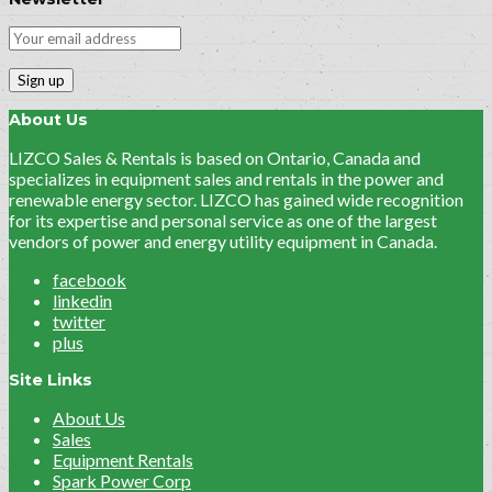
About Us
LIZCO Sales & Rentals is based on Ontario, Canada and
specializes in equipment sales and rentals in the power and
renewable energy sector. LIZCO has gained wide recognition
for its expertise and personal service as one of the largest
vendors of power and energy utility equipment in Canada.
facebook
linkedin
twitter
plus
Site Links
About Us
Sales
Equipment Rentals
Spark Power Corp