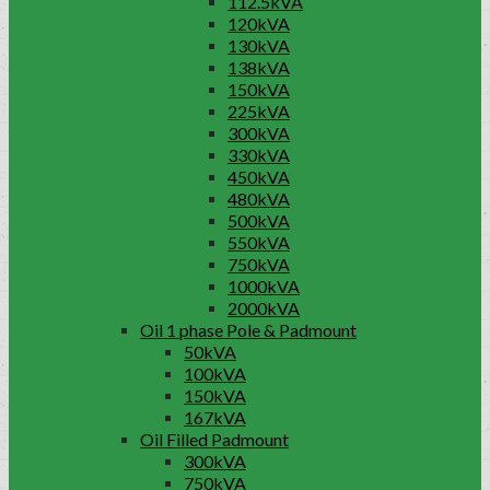
112.5kVA
120kVA
130kVA
138kVA
150kVA
225kVA
300kVA
330kVA
450kVA
480kVA
500kVA
550kVA
750kVA
1000kVA
2000kVA
Oil 1 phase Pole & Padmount
50kVA
100kVA
150kVA
167kVA
Oil Filled Padmount
300kVA
750kVA