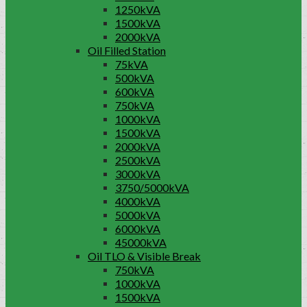
1250kVA
1500kVA
2000kVA
Oil Filled Station
75kVA
500kVA
600kVA
750kVA
1000kVA
1500kVA
2000kVA
2500kVA
3000kVA
3750/5000kVA
4000kVA
5000kVA
6000kVA
45000kVA
Oil TLO & Visible Break
750kVA
1000kVA
1500kVA