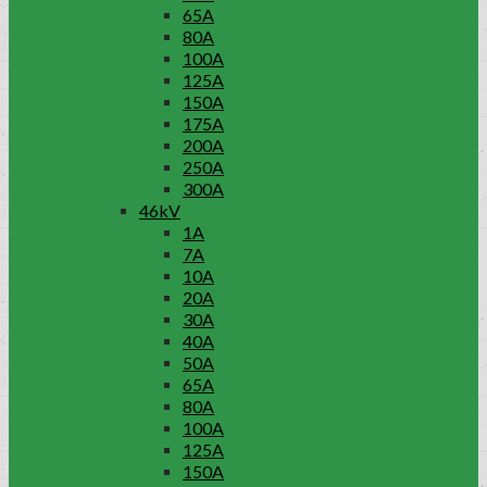
65A
80A
100A
125A
150A
175A
200A
250A
300A
46kV
1A
7A
10A
20A
30A
40A
50A
65A
80A
100A
125A
150A