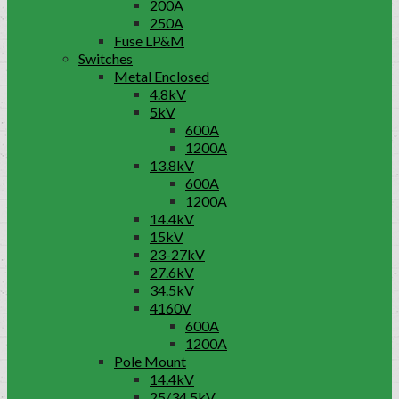
200A
250A
Fuse LP&M
Switches
Metal Enclosed
4.8kV
5kV
600A
1200A
13.8kV
600A
1200A
14.4kV
15kV
23-27kV
27.6kV
34.5kV
4160V
600A
1200A
Pole Mount
14.4kV
25/34.5kV