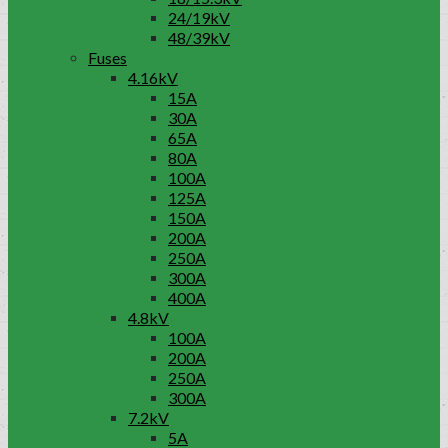
24/19kV
48/39kV
Fuses
4.16kV
15A
30A
65A
80A
100A
125A
150A
200A
250A
300A
400A
4.8kV
100A
200A
250A
300A
7.2kV
5A