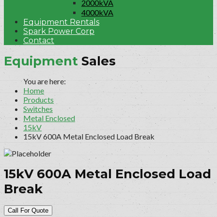
2000kVA
4000kVA
Equipment Rentals
Spark Power Corp
Contact
Equipment
Sales
Home
Products
Switches
Metal Enclosed
15kV
15kV 600A Metal Enclosed Load Break
15kV 600A Metal Enclosed Load
Break
Call For Quote