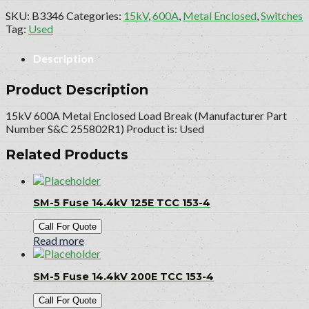
SKU:
B3346
Categories:
15kV
,
600A
,
Metal Enclosed
,
Switches
Tag:
Used
Description
Product Description
15kV 600A Metal Enclosed Load Break (Manufacturer Part
Number S&C 255802R1) Product is: Used
Related Products
SM-5 Fuse 14.4kV 125E TCC 153-4
Call For Quote
Read more
SM-5 Fuse 14.4kV 200E TCC 153-4
Call For Quote