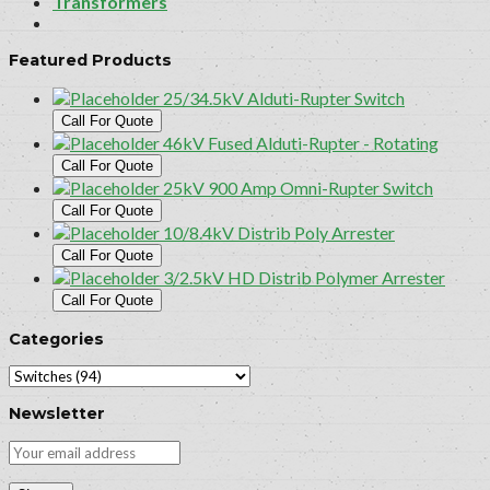
Transformers
Featured Products
25/34.5kV Alduti-Rupter Switch
Call For Quote
46kV Fused Alduti-Rupter - Rotating
Call For Quote
25kV 900 Amp Omni-Rupter Switch
Call For Quote
10/8.4kV Distrib Poly Arrester
Call For Quote
3/2.5kV HD Distrib Polymer Arrester
Call For Quote
Categories
Newsletter