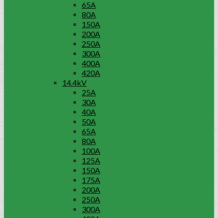
65A
80A
150A
200A
250A
300A
400A
420A
14.4kV
25A
30A
40A
50A
65A
80A
100A
125A
150A
175A
200A
250A
300A