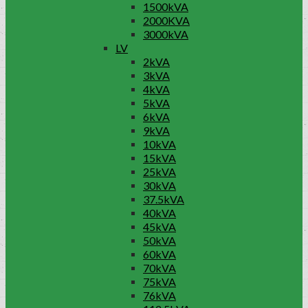
1500kVA
2000KVA
3000kVA
LV
2kVA
3kVA
4kVA
5kVA
6kVA
9kVA
10kVA
15kVA
25kVA
30kVA
37.5kVA
40kVA
45kVA
50kVA
60kVA
70kVA
75kVA
76kVA