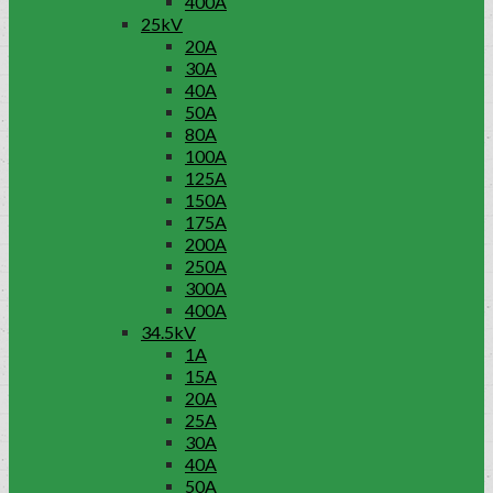
400A
25kV
20A
30A
40A
50A
80A
100A
125A
150A
175A
200A
250A
300A
400A
34.5kV
1A
15A
20A
25A
30A
40A
50A