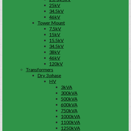
25kV
34.5kV
46kV
Tower Mount
7.5kV
15kV
15.5kV
34.5kV
38kV
46kV
120kV
Transformers
Dry 3 phase
HV
3kVA
300kVA
500kVA
600kVA
750kVA
1000kVA
1100kVA
1250kVA