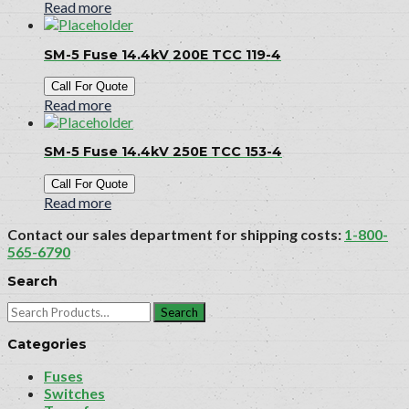
Read more
SM-5 Fuse 14.4kV 200E TCC 119-4
Call For Quote
Read more
SM-5 Fuse 14.4kV 250E TCC 153-4
Call For Quote
Read more
Contact our sales department for shipping costs:
1-800-
565-6790
Search
Search
for:
Categories
Fuses
Switches