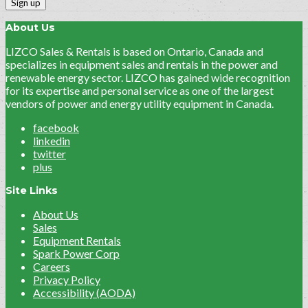
About Us
LIZCO Sales & Rentals is based on Ontario, Canada and
specializes in equipment sales and rentals in the power and
renewable energy sector. LIZCO has gained wide recognition
for its expertise and personal service as one of the largest
vendors of power and energy utility equipment in Canada.
facebook
linkedin
twitter
plus
Site Links
About Us
Sales
Equipment Rentals
Spark Power Corp
Careers
Privacy Policy
Accessibility (AODA)