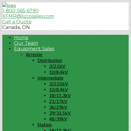
1-800-565-6790
XFMR@lizcosales.com
Get a Quote
Canada, ON
Home
Our Team
Equipment Sales
Arrester
Distribution
3/2.5kV
10/8.4kV
Intermediate
3/2.55kV
10/8.4kV
18/15.3kV
21/17kV
36/29kV
39/31.5kV
48/39kV
Station
18/15.3kV