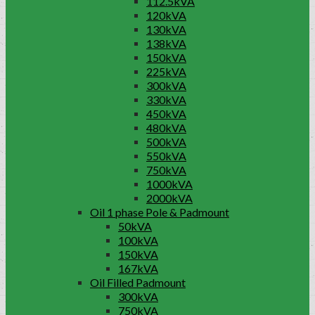
112.5kVA
120kVA
130kVA
138kVA
150kVA
225kVA
300kVA
330kVA
450kVA
480kVA
500kVA
550kVA
750kVA
1000kVA
2000kVA
Oil 1 phase Pole & Padmount
50kVA
100kVA
150kVA
167kVA
Oil Filled Padmount
300kVA
750kVA