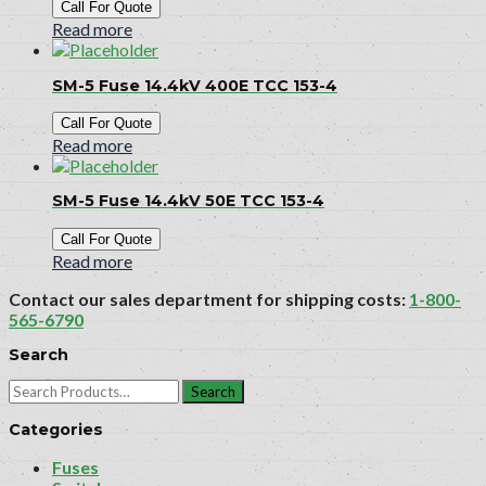
Call For Quote
Read more
SM-5 Fuse 14.4kV 400E TCC 153-4
Call For Quote
Read more
SM-5 Fuse 14.4kV 50E TCC 153-4
Call For Quote
Read more
Contact our sales department for shipping costs:
1-800-
565-6790
Search
Search
for:
Categories
Fuses