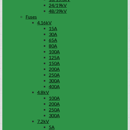
24/19kV
48/39kV
Fuses
4.16kV
15A
30A
65A
80A
100A
125A
150A
200A
250A
300A
400A
4.8kV
100A
200A
250A
300A
7.2kV
5A