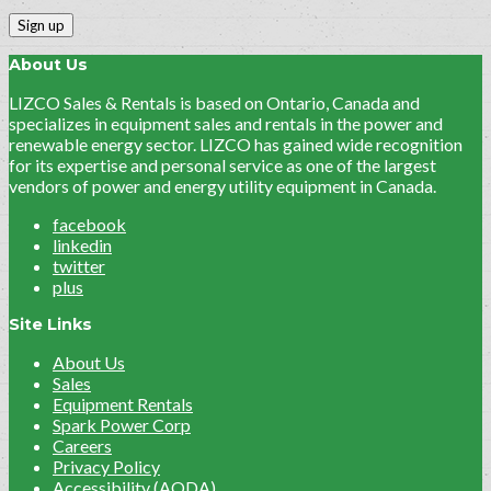
About Us
LIZCO Sales & Rentals is based on Ontario, Canada and
specializes in equipment sales and rentals in the power and
renewable energy sector. LIZCO has gained wide recognition
for its expertise and personal service as one of the largest
vendors of power and energy utility equipment in Canada.
facebook
linkedin
twitter
plus
Site Links
About Us
Sales
Equipment Rentals
Spark Power Corp
Careers
Privacy Policy
Accessibility (AODA)