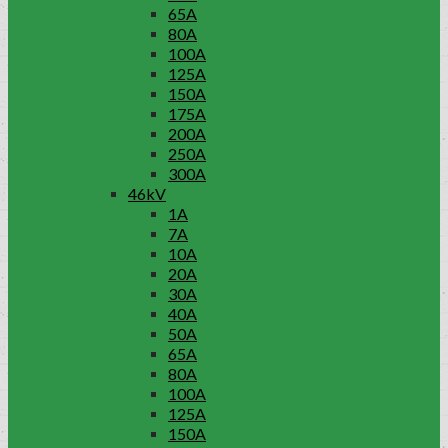
65A
80A
100A
125A
150A
175A
200A
250A
300A
46kV
1A
7A
10A
20A
30A
40A
50A
65A
80A
100A
125A
150A