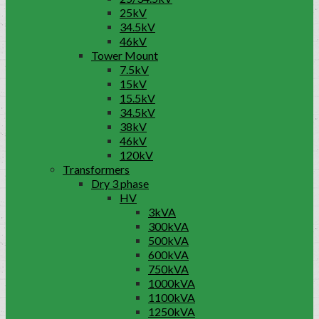
25kV
34.5kV
46kV
Tower Mount
7.5kV
15kV
15.5kV
34.5kV
38kV
46kV
120kV
Transformers
Dry 3 phase
HV
3kVA
300kVA
500kVA
600kVA
750kVA
1000kVA
1100kVA
1250kVA