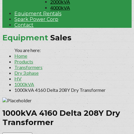
2000kVA
4000kVA
Equipment Rentals
Spark Power Corp
Contact
Equipment
Sales
Home
Products
Transformers
Dry 3 phase
HV
1000kVA
1000kVA 4160 Delta 208Y Dry Transformer
1000kVA 4160 Delta 208Y Dry
Transformer