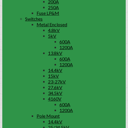
200A
250A
Fuse LP&M
Switches
Metal Enclosed
4.8kV
5kV
600A
1200A
13.8kV
600A
1200A
14.4kV
15kV
23-27kV
27.6kV
34.5kV
4160V
600A
1200A
Pole Mount
14.4kV
25/34.5kV