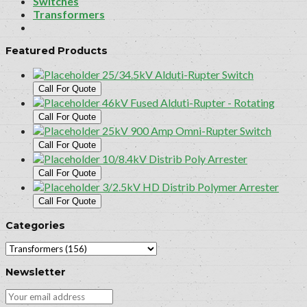
Switches
Transformers
Featured Products
25/34.5kV Alduti-Rupter Switch
Call For Quote
46kV Fused Alduti-Rupter - Rotating
Call For Quote
25kV 900 Amp Omni-Rupter Switch
Call For Quote
10/8.4kV Distrib Poly Arrester
Call For Quote
3/2.5kV HD Distrib Polymer Arrester
Call For Quote
Categories
Newsletter