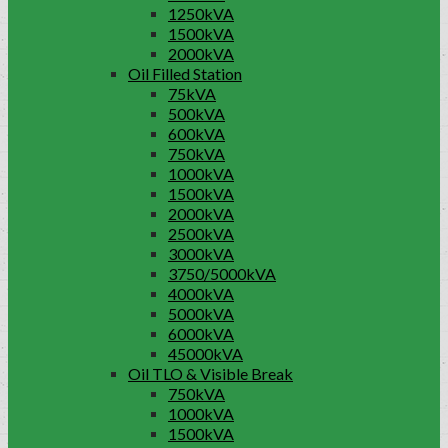
1250kVA
1500kVA
2000kVA
Oil Filled Station
75kVA
500kVA
600kVA
750kVA
1000kVA
1500kVA
2000kVA
2500kVA
3000kVA
3750/5000kVA
4000kVA
5000kVA
6000kVA
45000kVA
Oil TLO & Visible Break
750kVA
1000kVA
1500kVA