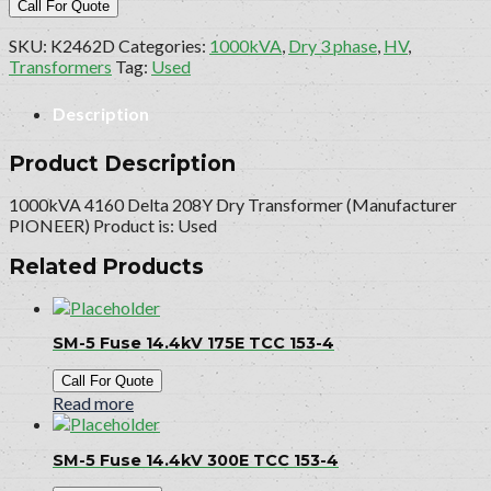
Call For Quote
SKU:
K2462D
Categories:
1000kVA
,
Dry 3 phase
,
HV
,
Transformers
Tag:
Used
Description
Product Description
1000kVA 4160 Delta 208Y Dry Transformer (Manufacturer
PIONEER) Product is: Used
Related Products
SM-5 Fuse 14.4kV 175E TCC 153-4
Call For Quote
Read more
SM-5 Fuse 14.4kV 300E TCC 153-4