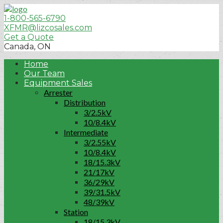
1-800-565-6790
XFMR@lizcosales.com
Get a Quote
Canada, ON
Home
Our Team
Equipment Sales
Arrester
Distribution
3/2.5kV
10/8.4kV
Intermediate
3/2.55kV
10/8.4kV
18/15.3kV
21/17kV
36/29kV
39/31.5kV
48/39kV
Station
18/15.3kV