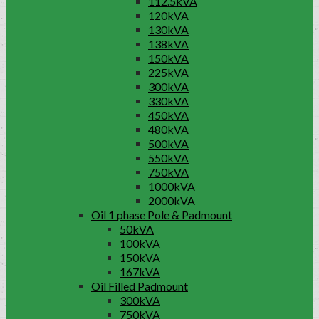
112.5kVA
120kVA
130kVA
138kVA
150kVA
225kVA
300kVA
330kVA
450kVA
480kVA
500kVA
550kVA
750kVA
1000kVA
2000kVA
Oil 1 phase Pole & Padmount
50kVA
100kVA
150kVA
167kVA
Oil Filled Padmount
300kVA
750kVA