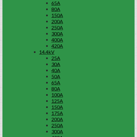
65A
80A
150A
200A
250A
300A
400A
420A
14.4kV
25A
30A
40A
50A
65A
80A
100A
125A
150A
175A
200A
250A
300A