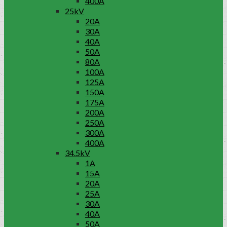
400A
25kV
20A
30A
40A
50A
80A
100A
125A
150A
175A
200A
250A
300A
400A
34.5kV
1A
15A
20A
25A
30A
40A
50A