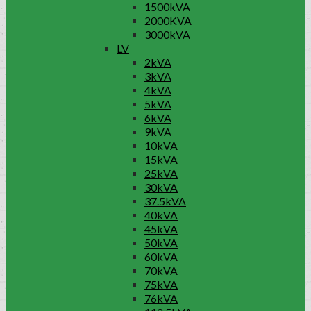
1500kVA
2000KVA
3000kVA
LV
2kVA
3kVA
4kVA
5kVA
6kVA
9kVA
10kVA
15kVA
25kVA
30kVA
37.5kVA
40kVA
45kVA
50kVA
60kVA
70kVA
75kVA
76kVA